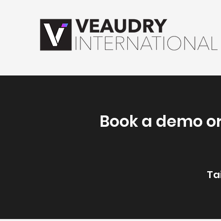
Book a demo or
Ta