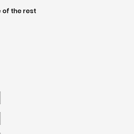
 of the rest