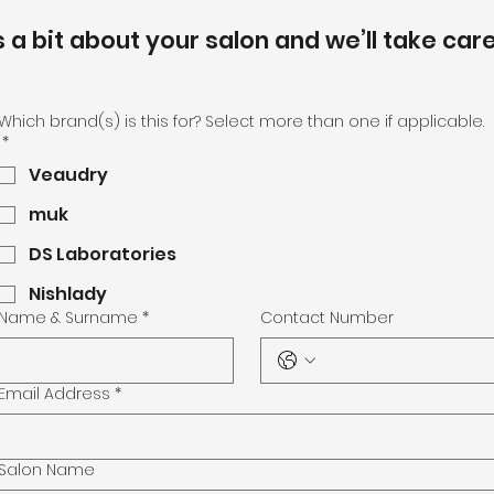
s a bit about your salon and we’ll take care
Which brand(s) is this for? Select more than one if applicable.
*
Veaudry
muk
DS Laboratories
Nishlady
Name & Surname
*
Contact Number
Email Address
*
Salon Name