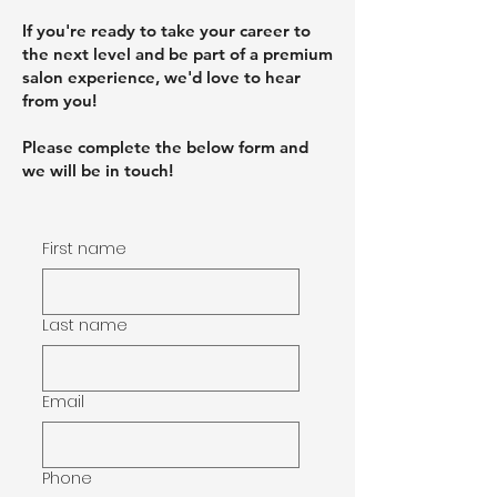
If you're ready to take your career to
the next level and be part of a premium
salon experience, we'd love to hear
from you!
Please complete the below form and
we will be in touch!
First name
Last name
Email
Phone