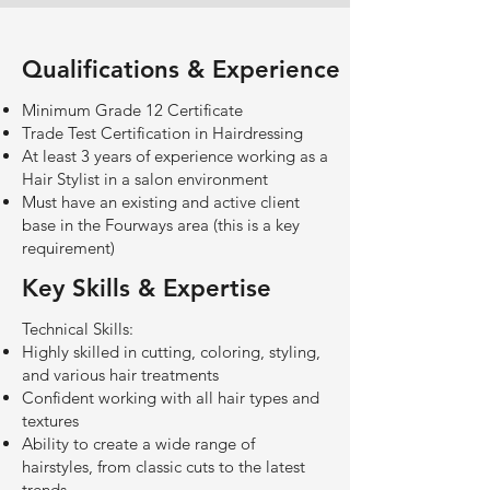
Qualifications & Experience
Minimum Grade 12 Certificate
Trade Test Certification in Hairdressing
At least 3 years of experience working as a
Hair Stylist in a salon environment
Must have an existing and active client
base in the Fourways area (this is a key
requirement)
Key Skills & Expertise
Technical Skills:
Highly skilled in cutting, coloring, styling,
and various hair treatments
Confident working with all hair types and
textures
Ability to create a wide range of
hairstyles, from classic cuts to the latest
trends