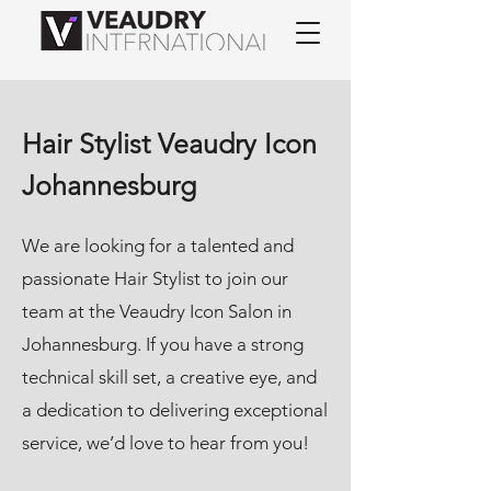
Hair Stylist Veaudry Icon
Johannesburg
We are looking for a talented and
passionate Hair Stylist to join our
team at the Veaudry Icon Salon in
Johannesburg. If you have a strong
technical skill set, a creative eye, and
a dedication to delivering exceptional
service, we’d love to hear from you!