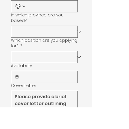
In which province are you
based?
Which position are you applying
for?
*
Availability
Cover Letter
Certifications/Skills
*