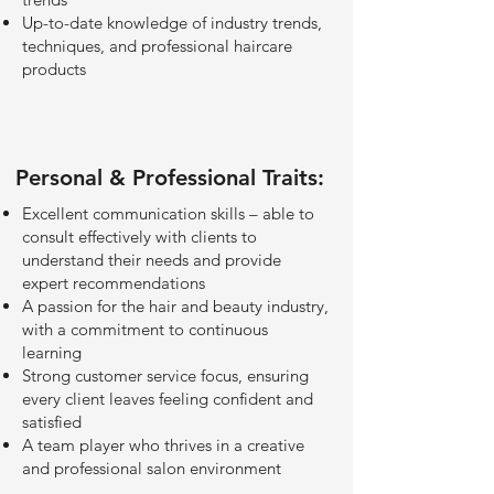
Up-to-date knowledge of industry trends,
techniques, and professional haircare
products
Personal & Professional Traits:
Excellent communication skills – able to
consult effectively with clients to
understand their needs and provide
expert recommendations
A passion for the hair and beauty industry,
with a commitment to continuous
learning
Strong customer service focus, ensuring
every client leaves feeling confident and
satisfied
A team player who thrives in a creative
and professional salon environment