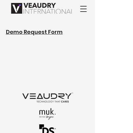
Demo Request Form