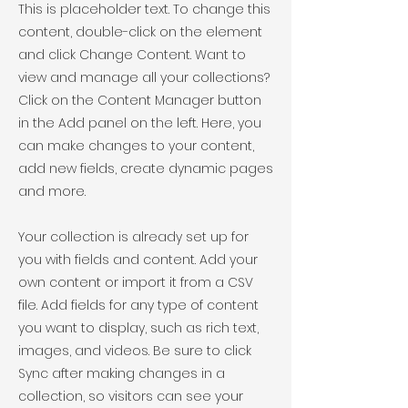
This is placeholder text. To change this
content, double-click on the element
and click Change Content. Want to
view and manage all your collections?
Click on the Content Manager button
in the Add panel on the left. Here, you
can make changes to your content,
add new fields, create dynamic pages
and more.
Your collection is already set up for
you with fields and content. Add your
own content or import it from a CSV
file. Add fields for any type of content
you want to display, such as rich text,
images, and videos. Be sure to click
Sync after making changes in a
collection, so visitors can see your