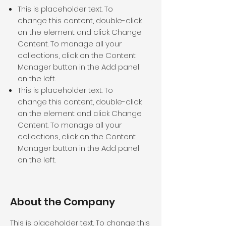
This is placeholder text. To
change this content, double-click
on the element and click Change
Content. To manage all your
collections, click on the Content
Manager button in the Add panel
on the left.
This is placeholder text. To
change this content, double-click
on the element and click Change
Content. To manage all your
collections, click on the Content
Manager button in the Add panel
on the left.
About the Company
This is placeholder text. To change this