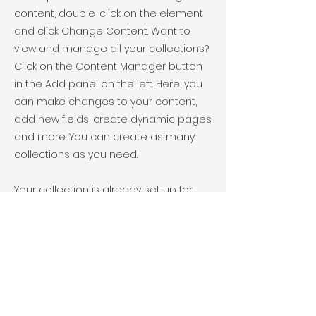
content, double-click on the element
and click Change Content. Want to
view and manage all your collections?
Click on the Content Manager button
in the Add panel on the left. Here, you
can make changes to your content,
add new fields, create dynamic pages
and more. You can create as many
collections as you need.
Your collection is already set up for
you with fields and content. Add your
own, or import content from a CSV file.
Add fields for any type of content you
want to display, such as rich text,
images, videos and more. You can
also collect and store information
from your site visitors using input