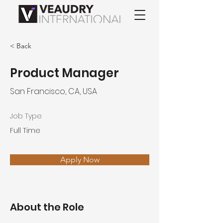
< Back
Product Manager
San Francisco, CA, USA
Job Type
Full Time
Apply Now
About the Role