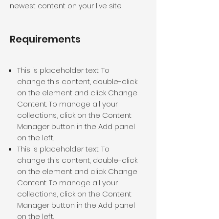
newest content on your live site.
Requirements
This is placeholder text. To
change this content, double-click
on the element and click Change
Content. To manage all your
collections, click on the Content
Manager button in the Add panel
on the left.
This is placeholder text. To
change this content, double-click
on the element and click Change
Content. To manage all your
collections, click on the Content
Manager button in the Add panel
on the left.