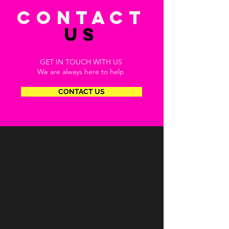
CONTACT
US
GET IN TOUCH WITH US
We are always here to help
CONTACT US