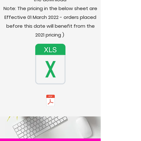
Note: The pricing in the below sheet are
Effective 01 March 2022 - orders placed
before this date will
benefit
from the
2021
pricing
)