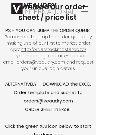
Download our order
sheet / price list
PS - YOU CAN, JUMP THE ORDER QUEUE:
Remember to jump the order queue by
making use of our first to market order
app:
http://order.stockmaster.co.za/
If you need login details -please
email
orders@veaudry.com
and request
your unique login details.
ALTERNATIVELY - DOWNLOAD the EXCEL
Order template and submit to
orders@veaudry.com
ORDER SHEET in Excel
Click the green XLS icon below to start
the download