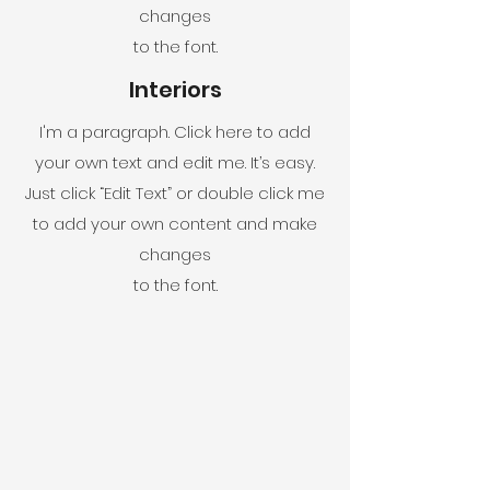
changes
to the font.
Interiors
I'm a paragraph. Click here to add
your own text and edit me. It’s easy.
Just click “Edit Text” or double click me
to add your own content and make
changes
to the font.