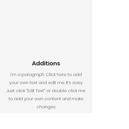
Additions
I'm a paragraph. Click here to add
your own text and edit me. It’s easy.
Just click “Edit Text” or double click me
to add your own content and make
changes
to the font.
Exteriors