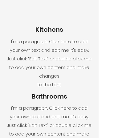
Kitchens
I'm a paragraph. Click here to add
your own text and edit me. It’s easy.
Just click “Edit Text” or double click me
to add your own content and make
changes
to the font.
Bathrooms
I'm a paragraph. Click here to add
your own text and edit me. It’s easy.
Just click “Edit Text” or double click me
to add your own content and make