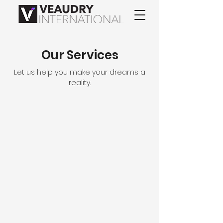
Our Services
Let us help you make your dreams a
reality.